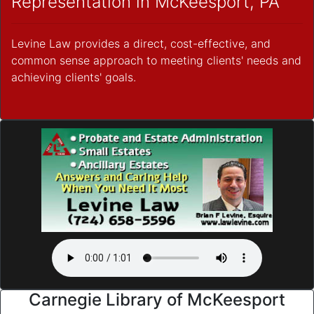
Representation in McKeesport, PA
Levine Law provides a direct, cost-effective, and
common sense approach to meeting clients' needs and
achieving clients' goals.
Carnegie Library of McKeesport