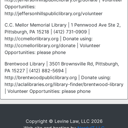
Opportunities:
http://jeffersonhillspubliclibrary.org/volunteer
C.C. Mellor Memorial Library | 1 Pennwood Ave Ste 2,
Pittsburgh, PA 15218 | (412) 731-0909 |
http://ccmellorlibrary.org | Donate using:
http://ccmellorlibrary.org/donate | Volunteer
Opportunities: please phone
Brentwood Library | 3501 Brownsville Rd, Pittsburgh,
PA 15227 | (412) 882-5694 |
http://brentwoodpubliclibrary.org | Donate using:
http://aclalibraries.org/library-finder/brentwood-library
| Volunteer Opportunities: please phone
Copyright © Levine Law, LLC 2026