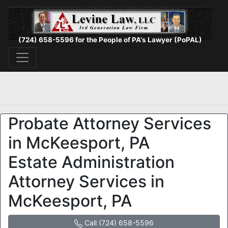
(724) 658-5596 for the People of PA's Lawyer (PoPAL)
Probate Attorney Services
in McKeesport, PA
Estate Administration
Attorney Services in
McKeesport, PA
Call (724) 658-5596