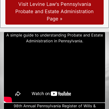
Visit Levine Law's Pennsylvania
Probate and Estate Administration
Page »
A simple guide to understanding Probate and Estate
Administration in Pennsylvania.
98th Annual Pennsylvania Register of Wills &