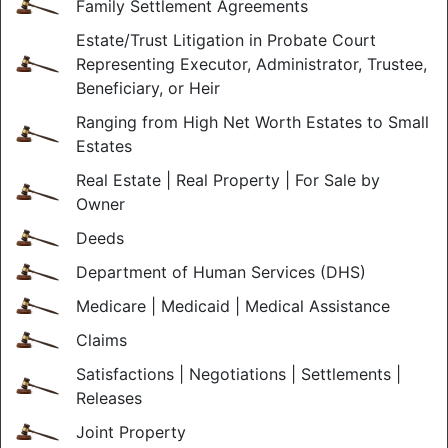
Family Settlement Agreements
Estate/Trust Litigation in Probate Court
Representing Executor, Administrator, Trustee,
Beneficiary, or Heir
Ranging from High Net Worth Estates to Small
Estates
Real Estate | Real Property | For Sale by
Owner
Deeds
Department of Human Services (DHS)
Medicare | Medicaid | Medical Assistance
Claims
Satisfactions | Negotiations | Settlements |
Releases
Joint Property