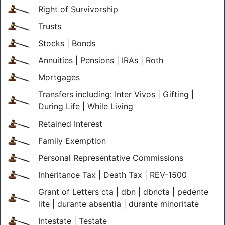
Right of Survivorship
Trusts
Stocks | Bonds
Annuities | Pensions | IRAs | Roth
Mortgages
Transfers including: Inter Vivos | Gifting |
During Life | While Living
Retained Interest
Family Exemption
Personal Representative Commissions
Inheritance Tax | Death Tax | REV-1500
Grant of Letters cta | dbn | dbncta | pedente
lite | durante absentia | durante minoritate
Intestate | Testate