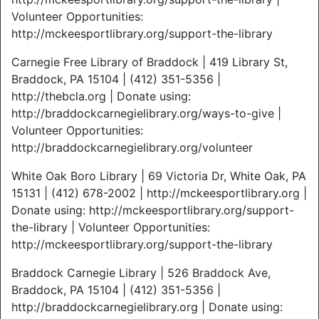
Volunteer Opportunities:
http://mckeesportlibrary.org/support-the-library
Carnegie Free Library of Braddock | 419 Library St,
Braddock, PA 15104 | (412) 351-5356 |
http://thebcla.org | Donate using:
http://braddockcarnegielibrary.org/ways-to-give |
Volunteer Opportunities:
http://braddockcarnegielibrary.org/volunteer
White Oak Boro Library | 69 Victoria Dr, White Oak, PA
15131 | (412) 678-2002 | http://mckeesportlibrary.org |
Donate using: http://mckeesportlibrary.org/support-
the-library | Volunteer Opportunities:
http://mckeesportlibrary.org/support-the-library
Braddock Carnegie Library | 526 Braddock Ave,
Braddock, PA 15104 | (412) 351-5356 |
http://braddockcarnegielibrary.org | Donate using: