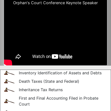
Orphan's Court Conference Keynote Speaker
Inventory Identification of Assets and Debts
Death Taxes (State and Federal)
Inheritance Tax Returns
First and Final Accounting Filed in Probate
Court