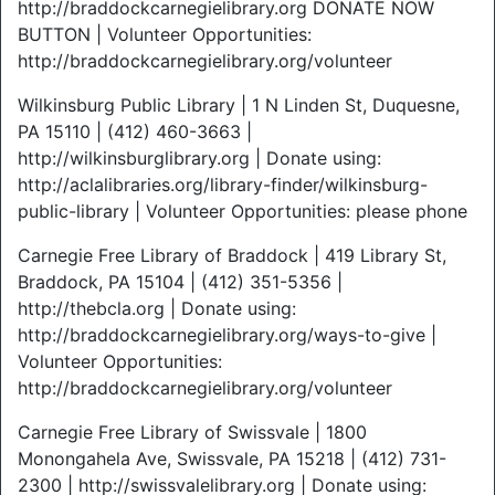
http://braddockcarnegielibrary.org DONATE NOW
BUTTON | Volunteer Opportunities:
http://braddockcarnegielibrary.org/volunteer
Wilkinsburg Public Library | 1 N Linden St, Duquesne,
PA 15110 | (412) 460-3663 |
http://wilkinsburglibrary.org | Donate using:
http://aclalibraries.org/library-finder/wilkinsburg-
public-library | Volunteer Opportunities: please phone
Carnegie Free Library of Braddock | 419 Library St,
Braddock, PA 15104 | (412) 351-5356 |
http://thebcla.org | Donate using:
http://braddockcarnegielibrary.org/ways-to-give |
Volunteer Opportunities:
http://braddockcarnegielibrary.org/volunteer
Carnegie Free Library of Swissvale | 1800
Monongahela Ave, Swissvale, PA 15218 | (412) 731-
2300 | http://swissvalelibrary.org | Donate using: