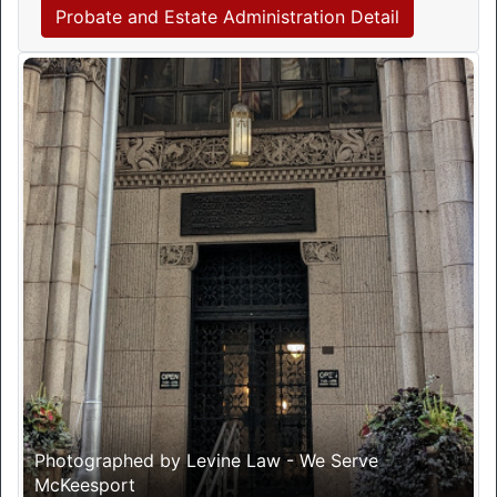
Probate and Estate Administration Detail
Photographed by Levine Law - We Serve
McKeesport