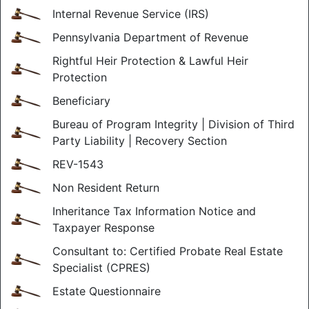
Internal Revenue Service (IRS)
Pennsylvania Department of Revenue
Rightful Heir Protection & Lawful Heir
Protection
Beneficiary
Bureau of Program Integrity | Division of Third
Party Liability | Recovery Section
REV-1543
Non Resident Return
Inheritance Tax Information Notice and
Taxpayer Response
Consultant to: Certified Probate Real Estate
Specialist (CPRES)
Estate Questionnaire