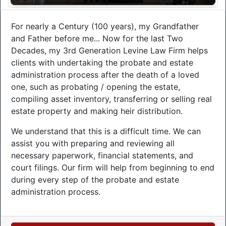
For nearly a Century (100 years), my Grandfather
and Father before me... Now for the last Two
Decades, my 3rd Generation Levine Law Firm helps
clients with undertaking the probate and estate
administration process after the death of a loved
one, such as probating / opening the estate,
compiling asset inventory, transferring or selling real
estate property and making heir distribution.
We understand that this is a difficult time. We can
assist you with preparing and reviewing all
necessary paperwork, financial statements, and
court filings. Our firm will help from beginning to end
during every step of the probate and estate
administration process.