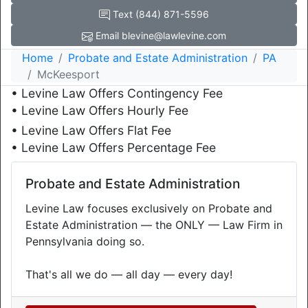
Text (844) 871-5596
Email blevine@lawlevine.com
Home
Probate and Estate Administration
PA
McKeesport
• Levine Law Offers Contingency Fee
• Levine Law Offers Hourly Fee
• Levine Law Offers Flat Fee
• Levine Law Offers Percentage Fee
Probate and Estate Administration
Levine Law focuses exclusively on Probate and
Estate Administration — the ONLY — Law Firm in
Pennsylvania doing so.
That's all we do — all day — every day!