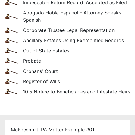
Impeccable Return Record: Accepted as Filed
Abogado Habla Espanol - Attorney Speaks
Spanish
Corporate Trustee Legal Representation
Ancillary Estates Using Exemplified Records
Out of State Estates
Probate
Orphans' Court
Register of Wills
10.5 Notice to Beneficiaries and Intestate Heirs
McKeesport, PA Matter Example #01