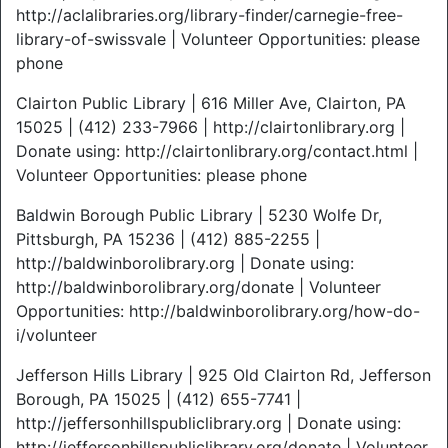
http://aclalibraries.org/library-finder/carnegie-free-
library-of-swissvale | Volunteer Opportunities: please
phone
Clairton Public Library | 616 Miller Ave, Clairton, PA
15025 | (412) 233-7966 | http://clairtonlibrary.org |
Donate using: http://clairtonlibrary.org/contact.html |
Volunteer Opportunities: please phone
Baldwin Borough Public Library | 5230 Wolfe Dr,
Pittsburgh, PA 15236 | (412) 885-2255 |
http://baldwinborolibrary.org | Donate using:
http://baldwinborolibrary.org/donate | Volunteer
Opportunities: http://baldwinborolibrary.org/how-do-
i/volunteer
Jefferson Hills Library | 925 Old Clairton Rd, Jefferson
Borough, PA 15025 | (412) 655-7741 |
http://jeffersonhillspubliclibrary.org | Donate using:
http://jeffersonhillspubliclibrary.org/donate | Volunteer