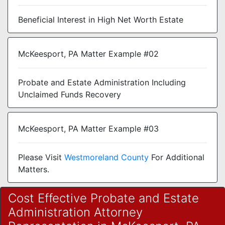
Beneficial Interest in High Net Worth Estate
McKeesport, PA Matter Example #02
Probate and Estate Administration Including
Unclaimed Funds Recovery
McKeesport, PA Matter Example #03
Please Visit
Westmoreland County
For Additional
Matters.
Cost Effective Probate and Estate
Administration Attorney