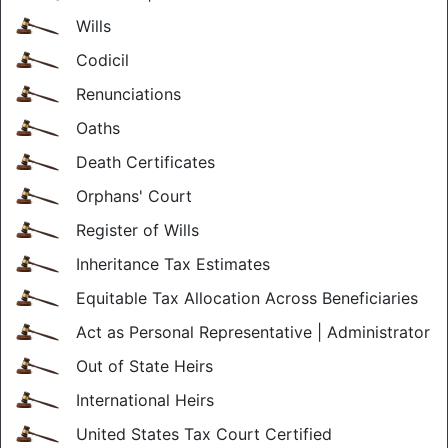
Wills
Codicil
Renunciations
Oaths
Death Certificates
Orphans' Court
Register of Wills
Inheritance Tax Estimates
Equitable Tax Allocation Across Beneficiaries
Act as Personal Representative | Administrator
Out of State Heirs
International Heirs
United States Tax Court Certified