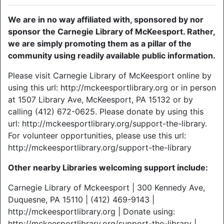
We are in no way affiliated with, sponsored by nor
sponsor the Carnegie Library of McKeesport. Rather,
we are simply promoting them as a pillar of the
community using readily available public information.
Please visit Carnegie Library of McKeesport online by
using this url: http://mckeesportlibrary.org or in person
at 1507 Library Ave, McKeesport, PA 15132 or by
calling (412) 672-0625. Please donate by using this
url: http://mckeesportlibrary.org/support-the-library.
For volunteer opportunities, please use this url:
http://mckeesportlibrary.org/support-the-library
Other nearby Libraries welcoming support include:
Carnegie Library of Mckeesport | 300 Kennedy Ave,
Duquesne, PA 15110 | (412) 469-9143 |
http://mckeesportlibrary.org | Donate using:
http://mckeesportlibrary.org/support-the-library |